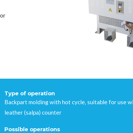
for
Type of operation
Backpart molding with hot cycle, suitable for use
leather (salpa) counter
Possible operations