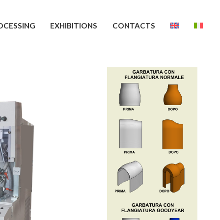
OCESSING
EXHIBITIONS
CONTACTS