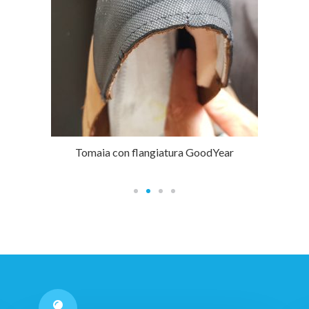
Tomaia con flangiatura GoodYear