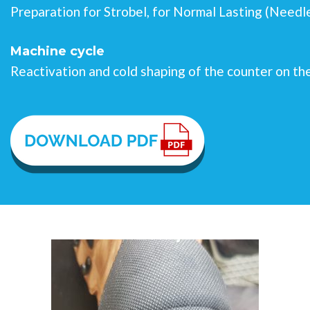
Preparation for Strobel, for Normal Lasting (Need
Machine cycle
Reactivation and cold shaping of the counter on th