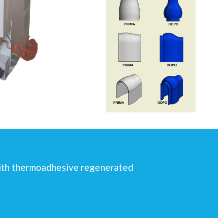
 with thermoadhesive regenerated