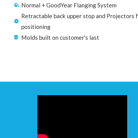
Normal + GoodYear Flanging System
Retractable back upper stop and Projectors 
positioning
Molds built on customer's last