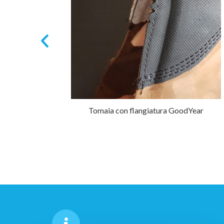
)
Tomaia con flangiatura GoodYear