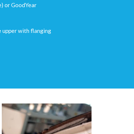
le) or GoodYear
e upper with flanging