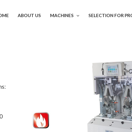
OME
ABOUT US
MACHINES
SELECTION FOR PR
ns:
.0