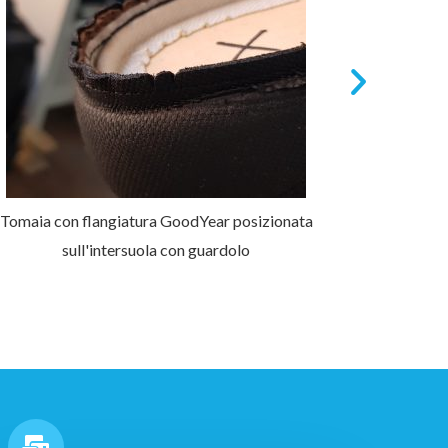
Tomaia con flangiatura GoodYear posizionata
Tomaia co
sull'intersuola con guardolo