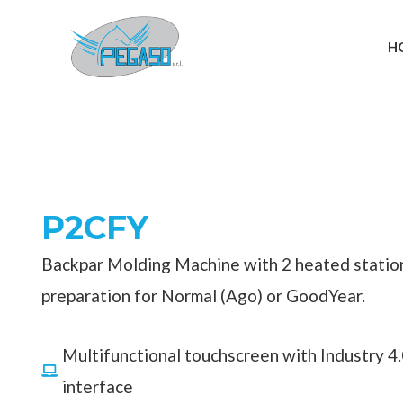
Skip
to
H
content
P2CFY
Backpar Molding Machine with 2 heated statio
preparation for Normal (Ago) or GoodYear.
Multifunctional touchscreen with Industry 4
interface