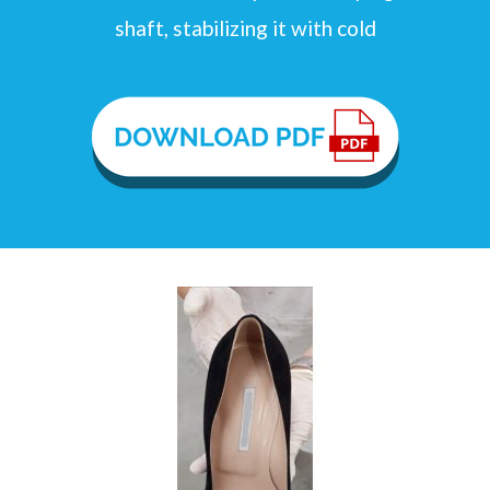
shaft, stabilizing it with cold