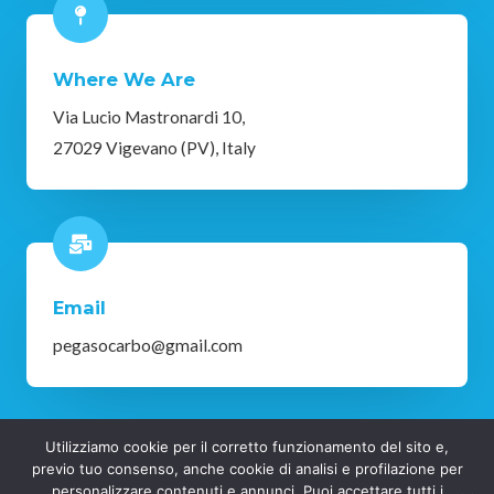
Where We Are
Via Lucio Mastronardi 10,
27029 Vigevano (PV), Italy
Email
pegasocarbo@gmail.com
Utilizziamo cookie per il corretto funzionamento del sito e,
Copyright © 2025 Pegaso Vigevano | Privacy Policy
previo tuo consenso, anche cookie di analisi e profilazione per
personalizzare contenuti e annunci. Puoi accettare tutti i