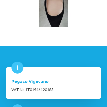
Pegaso Vigevano
VAT No. IT01946120183