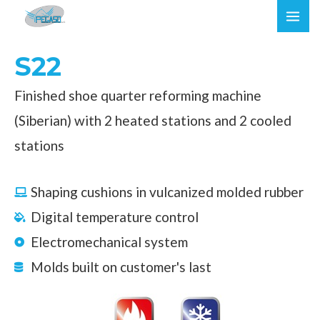
Skip
MAI
to
ME
content
S22
Finished shoe quarter reforming machine
(Siberian) with 2 heated stations and 2 cooled
stations
Shaping cushions in vulcanized molded rubber
Digital temperature control
Electromechanical system
Molds built on customer's last