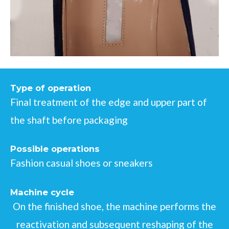
Type of operation
Final treatment of the edge and upper part of
the shaft before packaging
Possible operations
Fashion casual shoes or sneakers
Machine cycle
On the finished shoe, the machine performs the
reactivation and subsequent reshaping of the