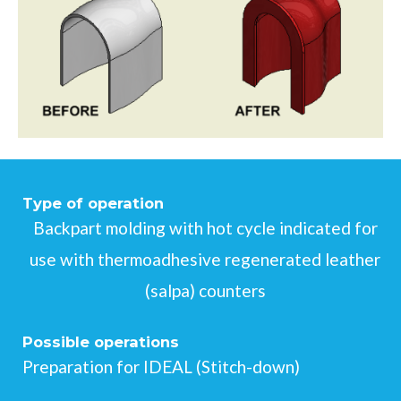
Type of operation
Backpart molding with hot cycle indicated for
use with thermoadhesive regenerated leather
(salpa) counters
Possible operations
Preparation for IDEAL (Stitch-down)