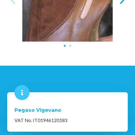
Pegaso Vigevano
VAT No. IT01946120183