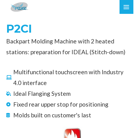
Skip
MAI
to
ME
content
P2CI
Backpart Molding Machine with 2 heated
stations: preparation for IDEAL (Stitch-down)
Multifunctional touchscreen with Industry
4.0 interface
Ideal Flanging System
Fixed rear upper stop for positioning
Molds built on customer's last