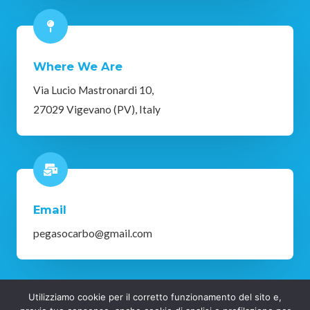
Where We Are
Via Lucio Mastronardi 10,
27029 Vigevano (PV), Italy
Email
pegasocarbo@gmail.com
Utilizziamo cookie per il corretto funzionamento del sito e,
Copyright © 2025 Pegaso Vigevano | Privacy Policy