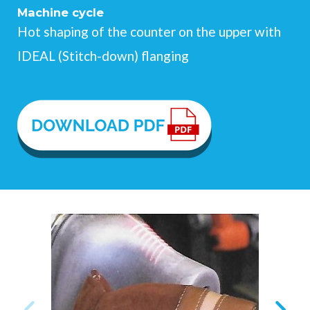
Machine cycle
Hot shaping of the counter on the upper with
IDEAL (Stitch-down) flanging