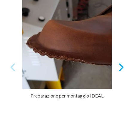
Preparazione per montaggio IDEAL