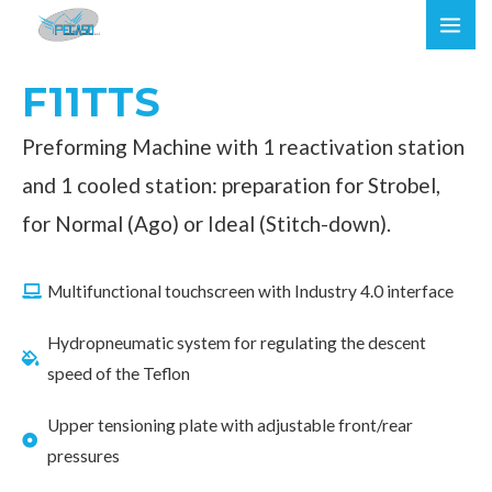
Skip
MAI
to
ME
content
F11TTS
Preforming Machine with 1 reactivation station
and 1 cooled station: preparation for Strobel,
for Normal (Ago) or Ideal (Stitch-down).
Multifunctional touchscreen with Industry 4.0 interface
Hydropneumatic system for regulating the descent
speed of the Teflon
Upper tensioning plate with adjustable front/rear
pressures