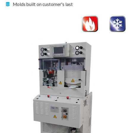
Molds built on customer's last