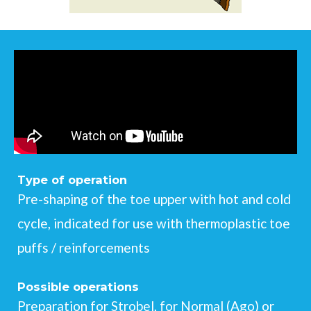
Type of operation
Pre-shaping of the toe upper with hot and cold
cycle, indicated for use with thermoplastic toe
puffs / reinforcements
Possible operations
Preparation for Strobel, for Normal (Ago) or