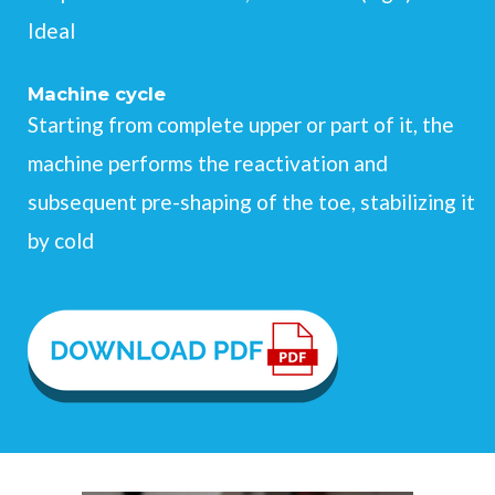
Ideal
Machine cycle
Starting from complete upper or part of it, the
machine performs the reactivation and
subsequent pre-shaping of the toe, stabilizing it
by cold