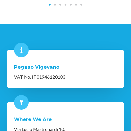
Pegaso Vigevano
VAT No. IT01946120183
Where We Are
Via Lucio Mastronardi 10,